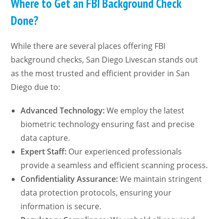
Where to Get an FBI Background Check
Done?
While there are several places offering FBI
background checks, San Diego Livescan stands out
as the most trusted and efficient provider in San
Diego due to:
Advanced Technology:
We employ the latest
biometric technology ensuring fast and precise
data capture.
Expert Staff:
Our experienced professionals
provide a seamless and efficient scanning process.
Confidentiality Assurance:
We maintain stringent
data protection protocols, ensuring your
information is secure.