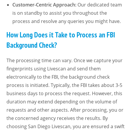
Customer-Centric Approach:
Our dedicated team
is on standby to assist you throughout the
process and resolve any queries you might have.
How Long Does it Take to Process an FBI
Background Check?
The processing time can vary. Once we capture your
fingerprints using Livescan and send them
electronically to the FBI, the background check
process is initiated. Typically, the FBI takes about 3-5
business days to process the request. However, this
duration may extend depending on the volume of
requests and other aspects. After processing, you or
the concerned agency receives the results. By
choosing San Diego Livescan, you are ensured a swift