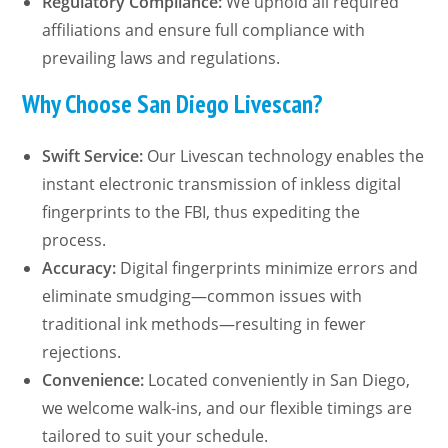
Regulatory Compliance:
We uphold all required
affiliations and ensure full compliance with
prevailing laws and regulations.
Why Choose San Diego Livescan?
Swift Service:
Our Livescan technology enables the
instant electronic transmission of inkless digital
fingerprints to the FBI, thus expediting the
process.
Accuracy:
Digital fingerprints minimize errors and
eliminate smudging—common issues with
traditional ink methods—resulting in fewer
rejections.
Convenience:
Located conveniently in San Diego,
we welcome walk-ins, and our flexible timings are
tailored to suit your schedule.