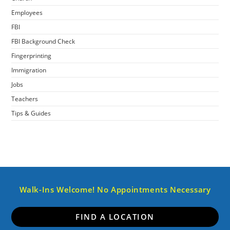
Employees
FBI
FBI Background Check
Fingerprinting
Immigration
Jobs
Teachers
Tips & Guides
Walk-Ins Welcome! No Appointments Necessary
FIND A LOCATION