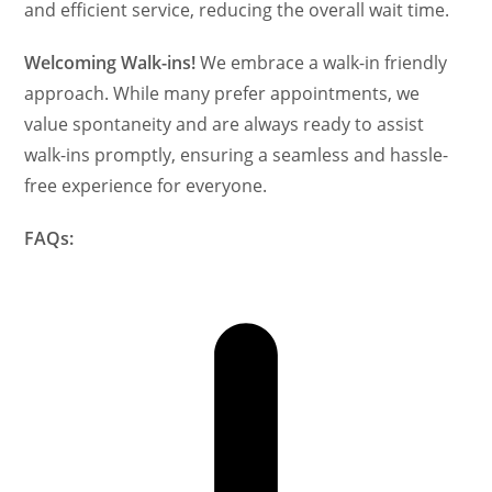
and efficient service, reducing the overall wait time.
Welcoming Walk-ins!
We embrace a walk-in friendly
approach. While many prefer appointments, we
value spontaneity and are always ready to assist
walk-ins promptly, ensuring a seamless and hassle-
free experience for everyone.
FAQs: