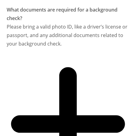
What documents are required for a background
check?
Please bring a valid photo ID, like a driver’s license or
passport, and any additional documents related to
your background check.