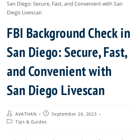
FBI Background Check in
San Diego: Secure, Fast,
and Convenient with
San Diego Livescan
AVATHAN
September 26, 2023
Tips & Guides