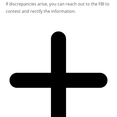
If discrepancies arise, you can reach out to the FBI to
contest and rectify the information.