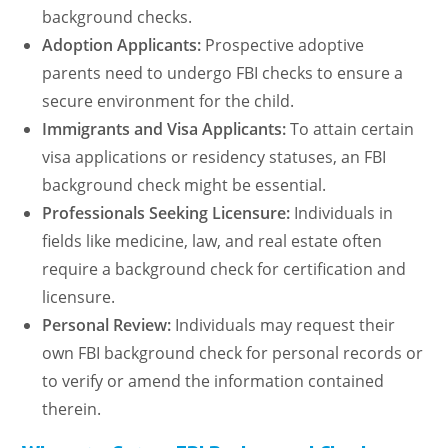
background checks.
Adoption Applicants:
Prospective adoptive
parents need to undergo FBI checks to ensure a
secure environment for the child.
Immigrants and Visa Applicants:
To attain certain
visa applications or residency statuses, an FBI
background check might be essential.
Professionals Seeking Licensure:
Individuals in
fields like medicine, law, and real estate often
require a background check for certification and
licensure.
Personal Review:
Individuals may request their
own FBI background check for personal records or
to verify or amend the information contained
therein.