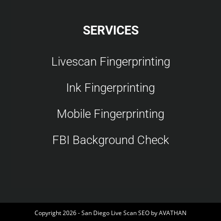
SERVICES
Livescan Fingerprinting
Ink Fingerprinting
Mobile Fingerprinting
FBI Background Check
Copyright 2026 - San Diego Live Scan SEO by
AVATHAN