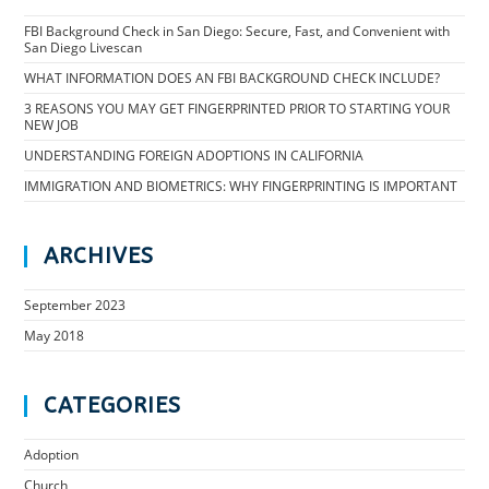
FBI Background Check in San Diego: Secure, Fast, and Convenient with
San Diego Livescan
WHAT INFORMATION DOES AN FBI BACKGROUND CHECK INCLUDE?
3 REASONS YOU MAY GET FINGERPRINTED PRIOR TO STARTING YOUR
NEW JOB
UNDERSTANDING FOREIGN ADOPTIONS IN CALIFORNIA
IMMIGRATION AND BIOMETRICS: WHY FINGERPRINTING IS IMPORTANT
ARCHIVES
September 2023
May 2018
CATEGORIES
Adoption
Church