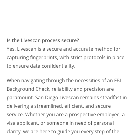
Is the Livescan process secure?
Yes, Livescan is a secure and accurate method for
capturing fingerprints, with strict protocols in place
to ensure data confidentiality.
When navigating through the necessities of an FBI
Background Check, reliability and precision are
paramount. San Diego Livescan remains steadfast in
delivering a streamlined, efficient, and secure
service. Whether you are a prospective employee, a
visa applicant, or someone in need of personal
clarity, we are here to guide you every step of the