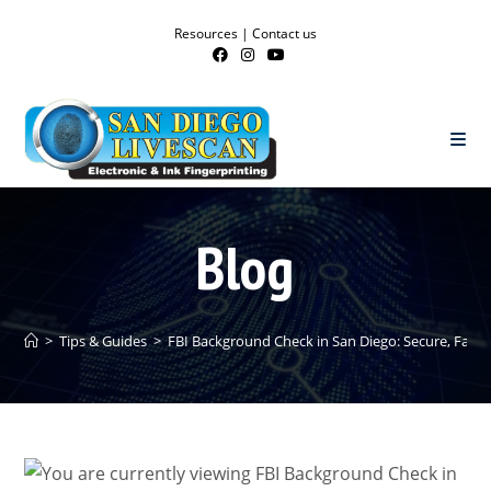
Resources
|
Contact us
Blog
>
Tips & Guides
>
FBI Background Check in San Diego: Secure, Fast,