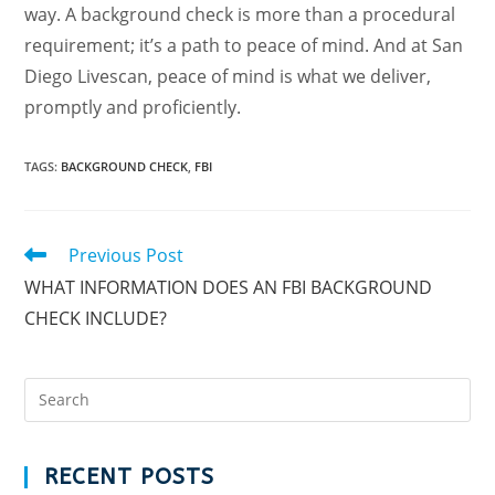
way. A background check is more than a procedural
requirement; it’s a path to peace of mind. And at San
Diego Livescan, peace of mind is what we deliver,
promptly and proficiently.
TAGS
:
BACKGROUND CHECK
,
FBI
Previous Post
WHAT INFORMATION DOES AN FBI BACKGROUND
CHECK INCLUDE?
RECENT POSTS