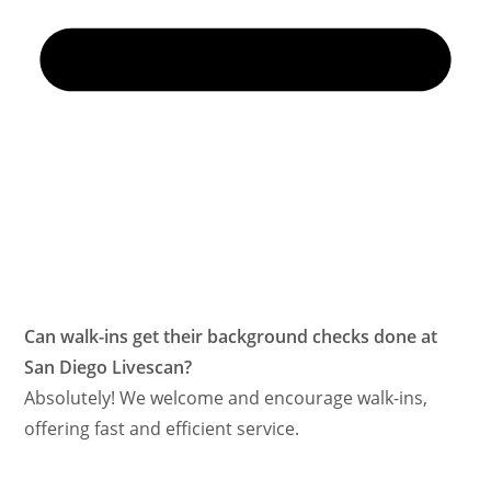
Can walk-ins get their background checks done at
San Diego Livescan?
Absolutely! We welcome and encourage walk-ins,
offering fast and efficient service.