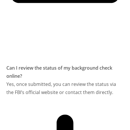
Can I review the status of my background check
online?
Yes, once submitted, you can review the status via
the FBI’s official website or contact them directly.