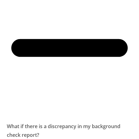
What if there is a discrepancy in my background
check report?