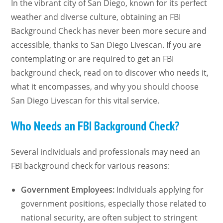
In the vibrant city of San Diego, known for its perfect
weather and diverse culture, obtaining an FBI
Background Check has never been more secure and
accessible, thanks to San Diego Livescan. If you are
contemplating or are required to get an FBI
background check, read on to discover who needs it,
what it encompasses, and why you should choose
San Diego Livescan for this vital service.
Who Needs an FBI Background Check?
Several individuals and professionals may need an
FBI background check for various reasons:
Government Employees:
Individuals applying for
government positions, especially those related to
national security, are often subject to stringent