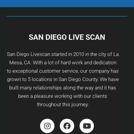
SAN DIEGO LIVE SCAN
San Diego Livescan started in 2010 in the city of La
Mesa, CA. With a lot of hard work and dedication
to exceptional customer service, our company has
grown to 5 locations in San Diego County. We have
built many relationships along the way and it has
been a pleasure working with our clients
throughout this journey.