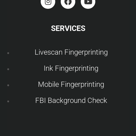
SERVICES
Livescan Fingerprinting
Ink Fingerprinting
Mobile Fingerprinting
FBI Background Check