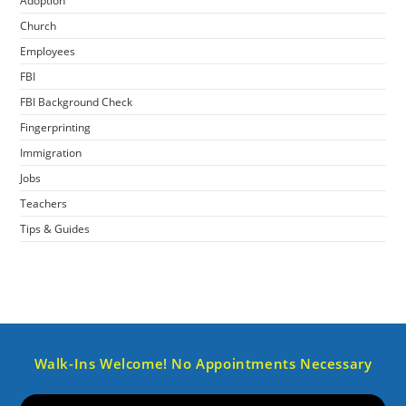
Adoption
Church
Employees
FBI
FBI Background Check
Fingerprinting
Immigration
Jobs
Teachers
Tips & Guides
Walk-Ins Welcome! No Appointments Necessary