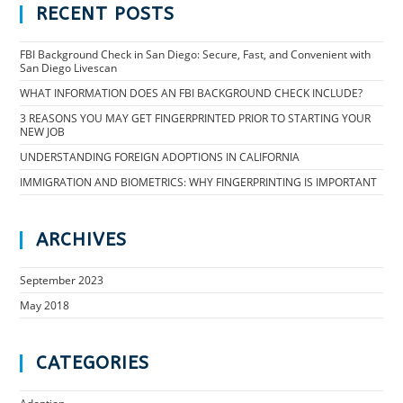
RECENT POSTS
FBI Background Check in San Diego: Secure, Fast, and Convenient with
San Diego Livescan
WHAT INFORMATION DOES AN FBI BACKGROUND CHECK INCLUDE?
3 REASONS YOU MAY GET FINGERPRINTED PRIOR TO STARTING YOUR
NEW JOB
UNDERSTANDING FOREIGN ADOPTIONS IN CALIFORNIA
IMMIGRATION AND BIOMETRICS: WHY FINGERPRINTING IS IMPORTANT
ARCHIVES
September 2023
May 2018
CATEGORIES