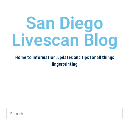
San Diego
Livescan Blog
Home to information, updates and tips for all things
fingerprinting