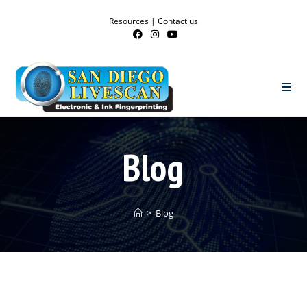
Resources
|
Contact us
Blog
>
Blog