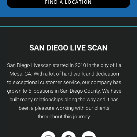
FIND A LOCATION
SAN DIEGO LIVE SCAN
San Diego Livescan started in 2010 in the city of La
Mesa, CA. With a lot of hard work and dedication
to exceptional customer service, our company has
grown to 5 locations in San Diego County. We have
built many relationships along the way and it has
been a pleasure working with our clients
throughout this journey.