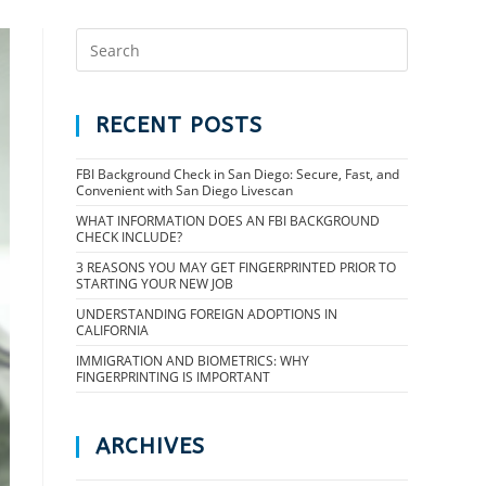
RECENT POSTS
FBI Background Check in San Diego: Secure, Fast, and
Convenient with San Diego Livescan
WHAT INFORMATION DOES AN FBI BACKGROUND
CHECK INCLUDE?
3 REASONS YOU MAY GET FINGERPRINTED PRIOR TO
STARTING YOUR NEW JOB
UNDERSTANDING FOREIGN ADOPTIONS IN
CALIFORNIA
IMMIGRATION AND BIOMETRICS: WHY
FINGERPRINTING IS IMPORTANT
ARCHIVES