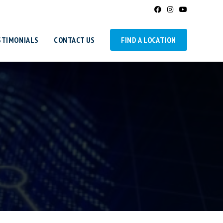
STIMONIALS
CONTACT US
FIND A LOCATION