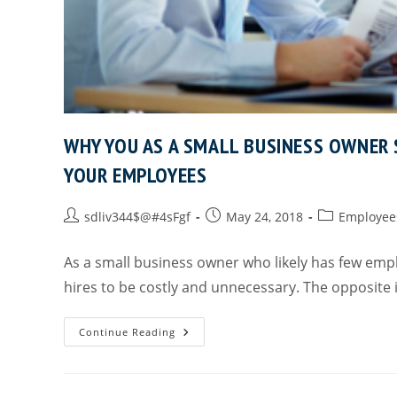
WHY YOU AS A SMALL BUSINESS OWNER
YOUR EMPLOYEES
sdliv344$@#4sFgf
May 24, 2018
Employee
As a small business owner who likely has few emp
hires to be costly and unnecessary. The opposite 
Continue Reading