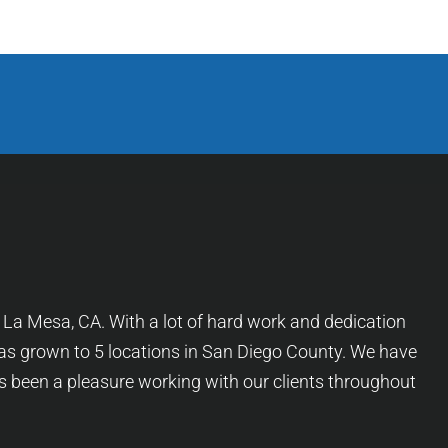
f La Mesa, CA. With a lot of hard work and dedication
as grown to 5 locations in San Diego County. We have
as been a pleasure working with our clients throughout