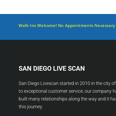
Walk-Ins Welcome! No Appointments Necessary
SAN DIEGO LIVE SCAN
San Diego Livescan started in 2010 in the city o
to exceptional customer service, our company h
built many relationships along the way and it h
this journey.