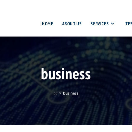
HOME
ABOUT US
SERVICES
TE
business
>
business