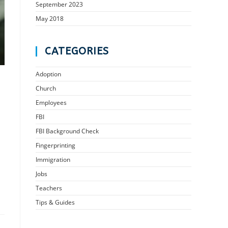
September 2023
May 2018
CATEGORIES
Adoption
Church
Employees
FBI
FBI Background Check
Fingerprinting
Immigration
Jobs
Teachers
Tips & Guides