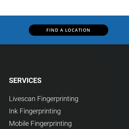
FIND A LOCATION
SERVICES
Livescan Fingerprinting
Ink Fingerprinting
Mobile Fingerprinting