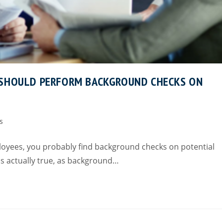
 SHOULD PERFORM BACKGROUND CHECKS ON
s
loyees, you probably find background checks on potential
is actually true, as background…