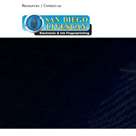
Resources
|
Contact us