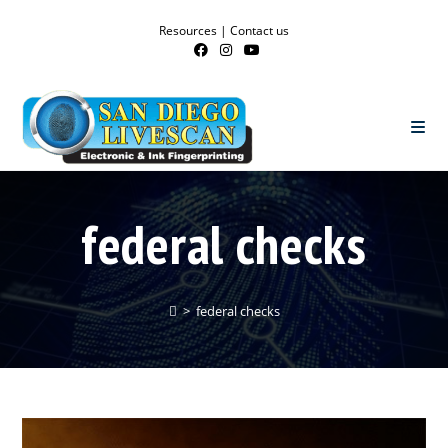
Resources
|
Contact us
federal checks
>
federal checks