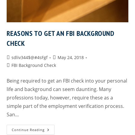
REASONS TO GET AN FBI BACKGROUND
CHECK
sdliv344$@#4sFgf
May 24, 2018
FBI Background Check
Being required to get an FBI check into your personal
life and background can seem daunting. Many
professions today, however, require these as a
simple part of the employment verification process.
San…
Continue Reading