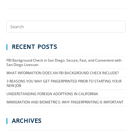
RECENT POSTS
FBI Background Check in San Diego: Secure, Fast, and Convenient with
San Diego Livescan
WHAT INFORMATION DOES AN FBI BACKGROUND CHECK INCLUDE?
3 REASONS YOU MAY GET FINGERPRINTED PRIOR TO STARTING YOUR
NEW JOB
UNDERSTANDING FOREIGN ADOPTIONS IN CALIFORNIA
IMMIGRATION AND BIOMETRICS: WHY FINGERPRINTING IS IMPORTANT
ARCHIVES