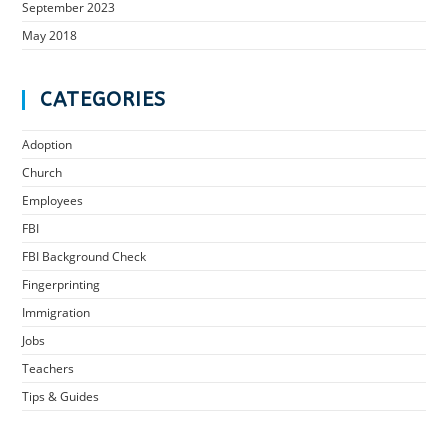
September 2023
May 2018
CATEGORIES
Adoption
Church
Employees
FBI
FBI Background Check
Fingerprinting
Immigration
Jobs
Teachers
Tips & Guides