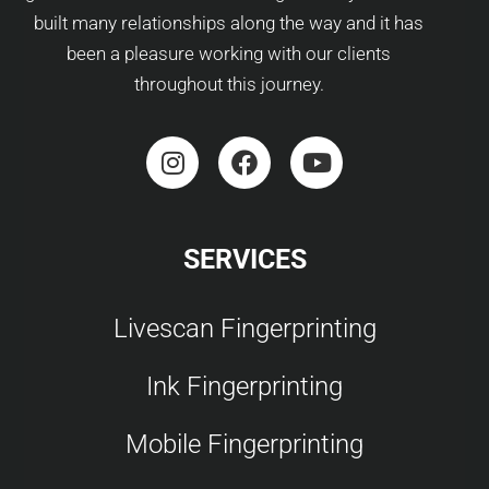
built many relationships along the way and it has
been a pleasure working with our clients
throughout this journey.
SERVICES
Livescan Fingerprinting
Ink Fingerprinting
Mobile Fingerprinting