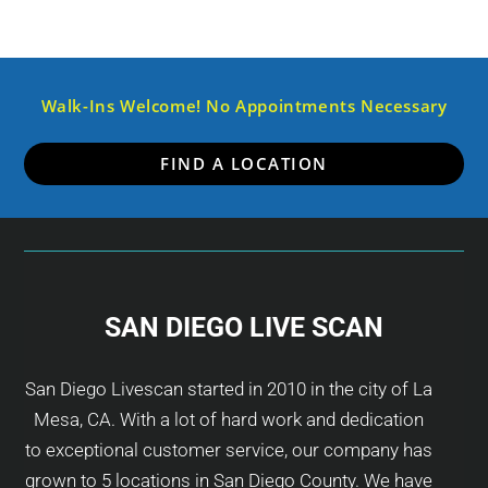
Walk-Ins Welcome! No Appointments Necessary
FIND A LOCATION
SAN DIEGO LIVE SCAN
San Diego Livescan started in 2010 in the city of La
Mesa, CA. With a lot of hard work and dedication
to exceptional customer service, our company has
grown to 5 locations in San Diego County. We have