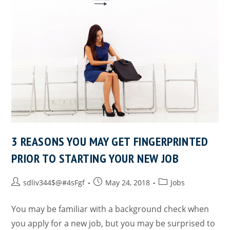
3 REASONS YOU MAY GET FINGERPRINTED
PRIOR TO STARTING YOUR NEW JOB
sdliv344$@#4sFgf
May 24, 2018
Jobs
You may be familiar with a background check when
you apply for a new job, but you may be surprised to