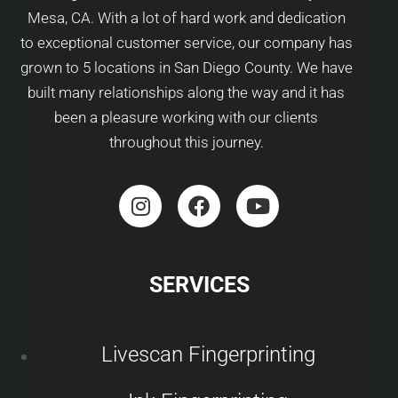
Mesa, CA. With a lot of hard work and dedication
to exceptional customer service, our company has
grown to 5 locations in San Diego County. We have
built many relationships along the way and it has
been a pleasure working with our clients
throughout this journey.
SERVICES
Livescan Fingerprinting