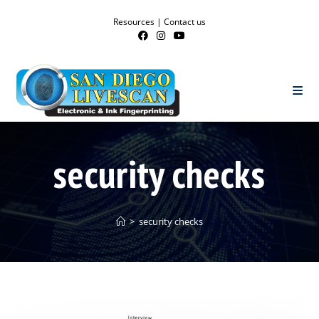
Resources
|
Contact us
security checks
>
security checks