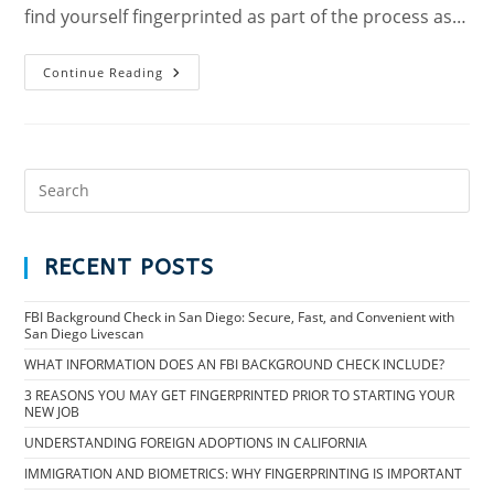
find yourself fingerprinted as part of the process as…
Continue Reading
RECENT POSTS
FBI Background Check in San Diego: Secure, Fast, and Convenient with
San Diego Livescan
WHAT INFORMATION DOES AN FBI BACKGROUND CHECK INCLUDE?
3 REASONS YOU MAY GET FINGERPRINTED PRIOR TO STARTING YOUR
NEW JOB
UNDERSTANDING FOREIGN ADOPTIONS IN CALIFORNIA
IMMIGRATION AND BIOMETRICS: WHY FINGERPRINTING IS IMPORTANT