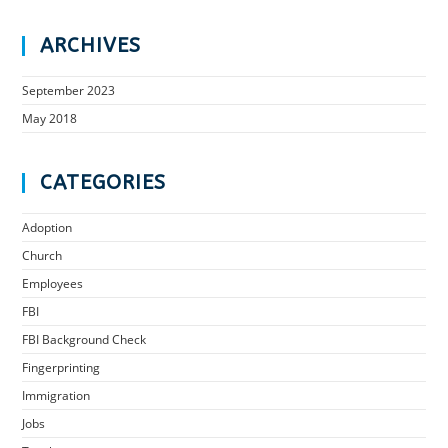
ARCHIVES
September 2023
May 2018
CATEGORIES
Adoption
Church
Employees
FBI
FBI Background Check
Fingerprinting
Immigration
Jobs