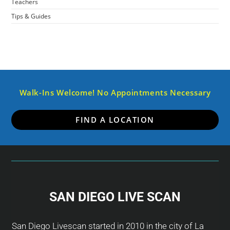
Teachers
Tips & Guides
Walk-Ins Welcome! No Appointments Necessary
FIND A LOCATION
SAN DIEGO LIVE SCAN
San Diego Livescan started in 2010 in the city of La