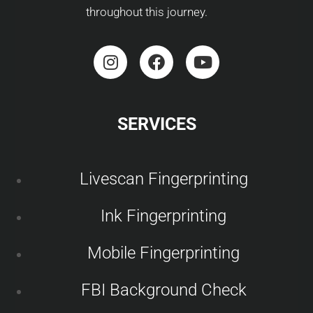
throughout this journey.
SERVICES
Livescan Fingerprinting
Ink Fingerprinting
Mobile Fingerprinting
FBI Background Check