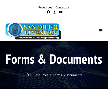
Resources
|
Contact us
Forms & Documents
>
Resources
>
Forms & Documents