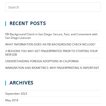
RECENT POSTS
FBI Background Check in San Diego: Secure, Fast, and Convenient with
San Diego Livescan
WHAT INFORMATION DOES AN FBI BACKGROUND CHECK INCLUDE?
3 REASONS YOU MAY GET FINGERPRINTED PRIOR TO STARTING YOUR
NEW JOB
UNDERSTANDING FOREIGN ADOPTIONS IN CALIFORNIA
IMMIGRATION AND BIOMETRICS: WHY FINGERPRINTING IS IMPORTANT
ARCHIVES
September 2023
May 2018