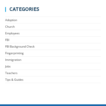
CATEGORIES
Adoption
Church
Employees
FBI
FBI Background Check
Fingerprinting
Immigration
Jobs
Teachers
Tips & Guides