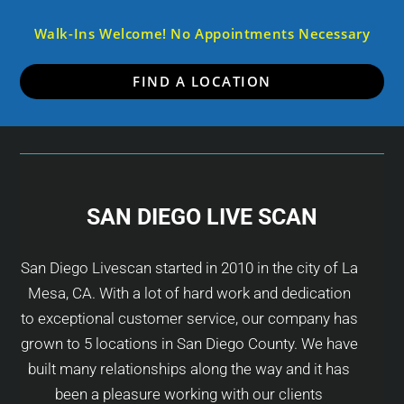
Walk-Ins Welcome! No Appointments Necessary
FIND A LOCATION
SAN DIEGO LIVE SCAN
San Diego Livescan started in 2010 in the city of La
Mesa, CA. With a lot of hard work and dedication
to exceptional customer service, our company has
grown to 5 locations in San Diego County. We have
built many relationships along the way and it has
been a pleasure working with our clients