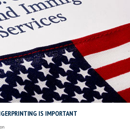
NGERPRINTING IS IMPORTANT
ion