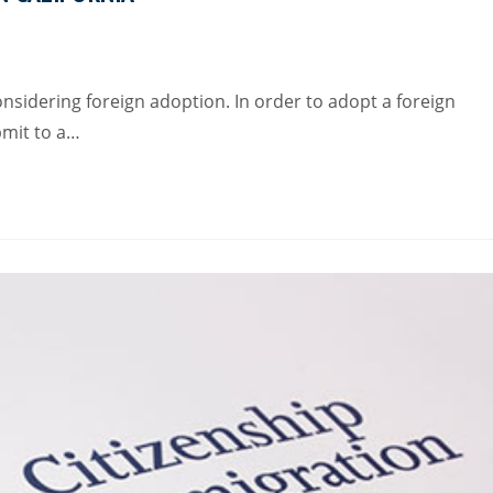
onsidering foreign adoption. In order to adopt a foreign
ubmit to a…