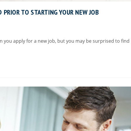
D PRIOR TO STARTING YOUR NEW JOB
 you apply for a new job, but you may be surprised to find