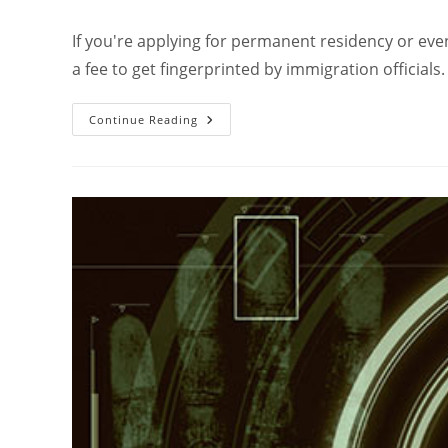
If you're applying for permanent residency or even 
a fee to get fingerprinted by immigration officials
Continue Reading