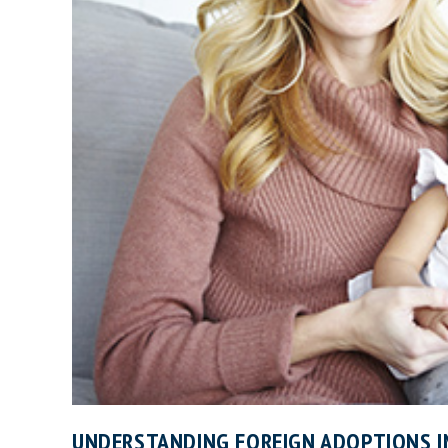
UNDERSTANDING FOREIGN ADOPTIONS I