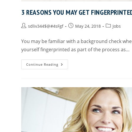
3 REASONS YOU MAY GET FINGERPRINTE
sdliv344$@#4sFgf
May 24, 2018
Jobs
You may be familiar with a background check when
yourself fingerprinted as part of the process as…
Continue Reading