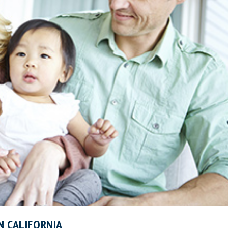
N CALIFORNIA