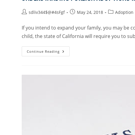
sdliv344$@#4sFgf
May 24, 2018
Adoption
If you intend to expand your family, you may be c
child, the state of California will require you to s
Continue Reading