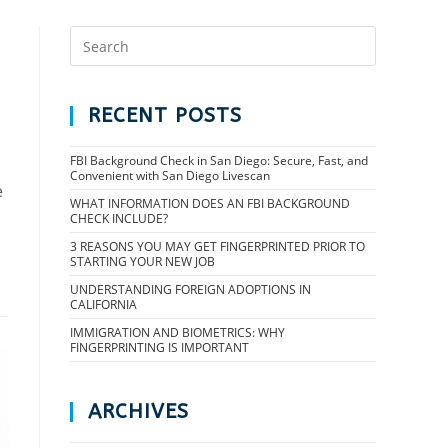
RECENT POSTS
FBI Background Check in San Diego: Secure, Fast, and
Convenient with San Diego Livescan
e
WHAT INFORMATION DOES AN FBI BACKGROUND
CHECK INCLUDE?
3 REASONS YOU MAY GET FINGERPRINTED PRIOR TO
STARTING YOUR NEW JOB
UNDERSTANDING FOREIGN ADOPTIONS IN
CALIFORNIA
IMMIGRATION AND BIOMETRICS: WHY
FINGERPRINTING IS IMPORTANT
ARCHIVES