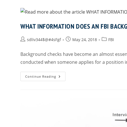
WHAT INFORMATION DOES AN FBI BACK
sdliv344$@#4sFgf
May 24, 2018
FBI
Background checks have become an almost essenti
conducted when someone applies for a position in
Continue Reading