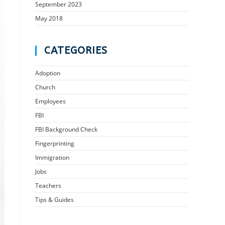
September 2023
May 2018
CATEGORIES
Adoption
Church
Employees
FBI
FBI Background Check
Fingerprinting
Immigration
Jobs
Teachers
Tips & Guides