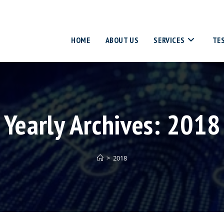
HOME
ABOUT US
SERVICES
TE
Yearly Archives: 2018
>
2018