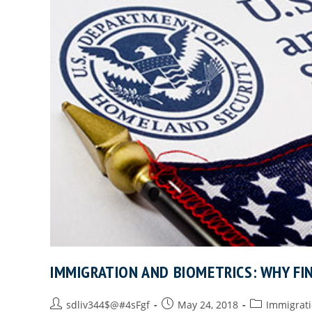
IMMIGRATION AND BIOMETRICS: WHY FI
sdliv344$@#4sFgf
May 24, 2018
Immigrat