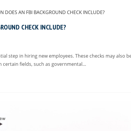
GROUND CHECK INCLUDE?
al step in hiring new employees. These checks may also b
 certain fields, such as governmental…