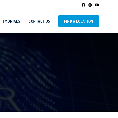
STIMONIALS
CONTACT US
FIND A LOCATION