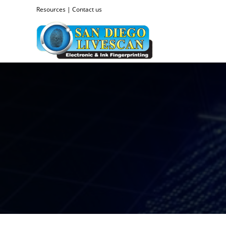
Resources
|
Contact us