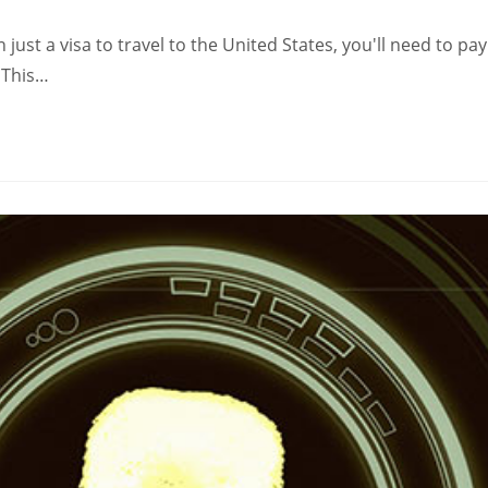
just a visa to travel to the United States, you'll need to pay
. This…