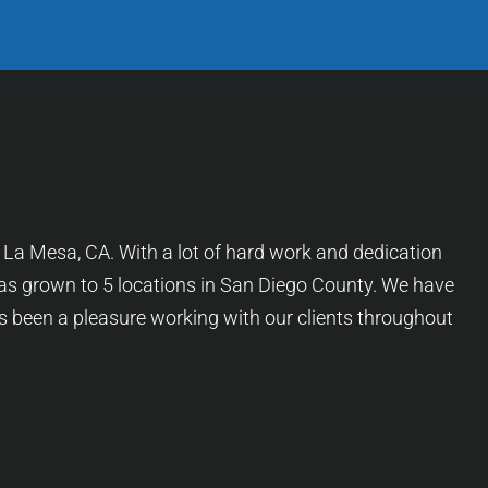
f La Mesa, CA. With a lot of hard work and dedication
as grown to 5 locations in San Diego County. We have
as been a pleasure working with our clients throughout