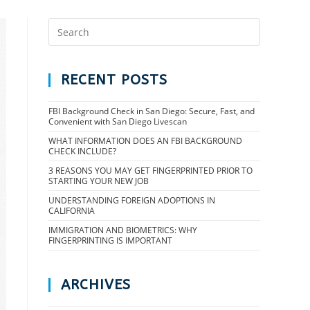
RECENT POSTS
FBI Background Check in San Diego: Secure, Fast, and
Convenient with San Diego Livescan
WHAT INFORMATION DOES AN FBI BACKGROUND
CHECK INCLUDE?
3 REASONS YOU MAY GET FINGERPRINTED PRIOR TO
STARTING YOUR NEW JOB
UNDERSTANDING FOREIGN ADOPTIONS IN
CALIFORNIA
IMMIGRATION AND BIOMETRICS: WHY
FINGERPRINTING IS IMPORTANT
ARCHIVES