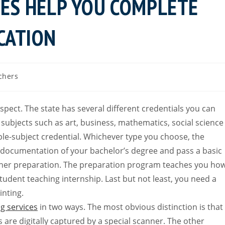
CES HELP YOU COMPLETE
CATION
chers
ospect. The state has several different credentials you can
e subjects such as art, business, mathematics, social science
le-subject credential. Whichever type you choose, the
t documentation of your bachelor’s degree and pass a basic
acher preparation. The preparation program teaches you ho
tudent teaching internship. Last but not least, you need a
inting.
ng services
in two ways. The most obvious distinction is that
s are digitally captured by a special scanner. The other