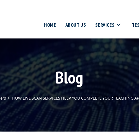
HOME
ABOUT US
SERVICES
TE
Blog
ers
>
HOW LIVE SCAN SERVICES HELP YOU COMPLETE YOUR TEACHING A