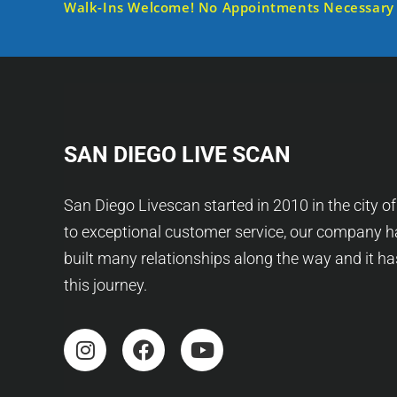
Walk-Ins Welcome! No Appointments Necessary
SAN DIEGO LIVE SCAN
San Diego Livescan started in 2010 in the city o
to exceptional customer service, our company h
built many relationships along the way and it h
this journey.