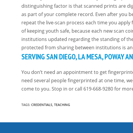
distinguishing factor is that scanned prints are d
as part of your complete record. Even after you be
repeat the live-scan process each time you apply f
of keeping youth safe, because each new scan coi
institutions updated regarding the standing of th
protected from sharing between institutions is ano
SERVING SAN DIEGO, LA MESA, POWAY 
You don’t need an appointment to get fingerprint
need several people fingerprinted at one time, we 
come to you. Stop in or call 619-668-9280 for mor
TAGS
:
CREDENTIALS
,
TEACHING