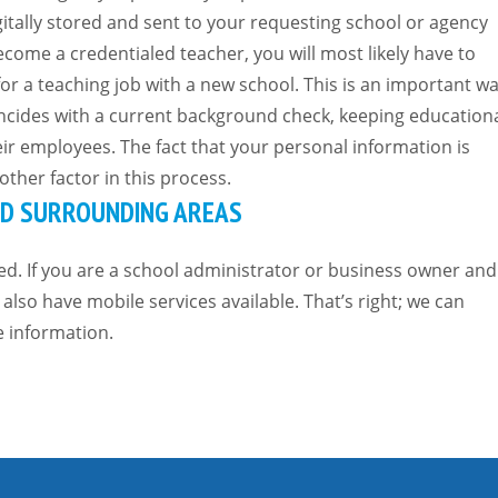
igitally stored and sent to your requesting school or agency
come a credentialed teacher, you will most likely have to
or a teaching job with a new school. This is an important w
ncides with a current background check, keeping education
eir employees. The fact that your personal information is
ther factor in this process.
AND SURROUNDING AREAS
ed. If you are a school administrator or business owner and
also have mobile services available. That’s right; we can
e information.