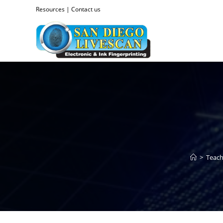
Resources
|
Contact us
>
Teach