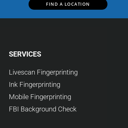
FIND A LOCATION
SERVICES
Livescan Fingerprinting
Ink Fingerprinting
Mobile Fingerprinting
FBI Background Check