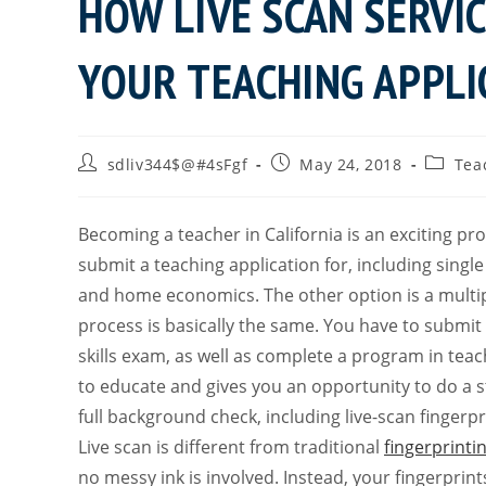
HOW LIVE SCAN SERVI
YOUR TEACHING APPLI
sdliv344$@#4sFgf
May 24, 2018
Tea
Becoming a teacher in California is an exciting pr
submit a teaching application for, including singl
and home economics. The other option is a multip
process is basically the same. You have to submi
skills exam, as well as complete a program in te
to educate and gives you an opportunity to do a s
full background check, including live-scan fingerpr
Live scan is different from traditional
fingerprinti
no messy ink is involved. Instead, your fingerprint