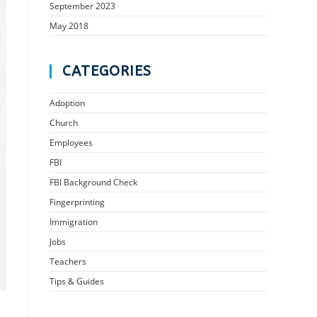
September 2023
May 2018
CATEGORIES
Adoption
Church
Employees
FBI
FBI Background Check
Fingerprinting
Immigration
Jobs
Teachers
Tips & Guides