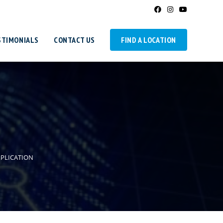
STIMONIALS
CONTACT US
FIND A LOCATION
PPLICATION