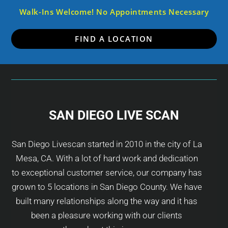
Walk-Ins Welcome! No Appointments Necessary
FIND A LOCATION
SAN DIEGO LIVE SCAN
San Diego Livescan started in 2010 in the city of La
Mesa, CA. With a lot of hard work and dedication
to exceptional customer service, our company has
grown to 5 locations in San Diego County. We have
built many relationships along the way and it has
been a pleasure working with our clients