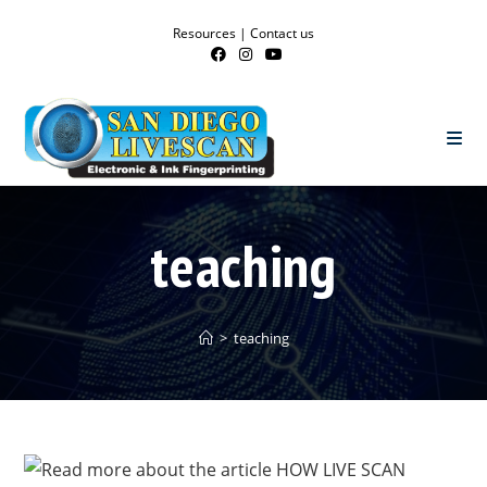
Resources
|
Contact us
teaching
>
teaching