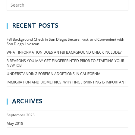
RECENT POSTS
FBI Background Check in San Diego: Secure, Fast, and Convenient with
San Diego Livescan
WHAT INFORMATION DOES AN FBI BACKGROUND CHECK INCLUDE?
3 REASONS YOU MAY GET FINGERPRINTED PRIOR TO STARTING YOUR
NEW JOB
UNDERSTANDING FOREIGN ADOPTIONS IN CALIFORNIA
IMMIGRATION AND BIOMETRICS: WHY FINGERPRINTING IS IMPORTANT
ARCHIVES
September 2023
May 2018