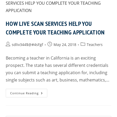
HOW LIVE SCAN SERVICES HELP YOU
COMPLETE YOUR TEACHING APPLICATION
sdliv344$@#4sFgf
May 24, 2018
Teachers
Becoming a teacher in California is an exciting
prospect. The state has several different credentials
you can submit a teaching application for, including
single subjects such as art, business, mathematics,…
Continue Reading