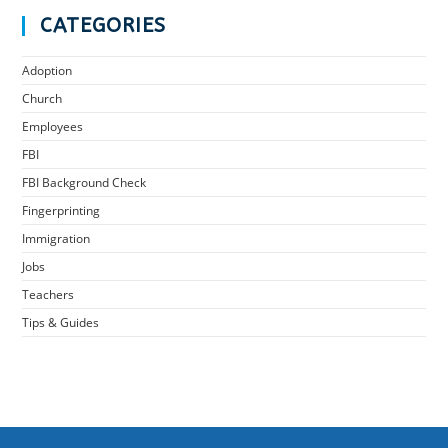
CATEGORIES
Adoption
Church
Employees
FBI
FBI Background Check
Fingerprinting
Immigration
Jobs
Teachers
Tips & Guides