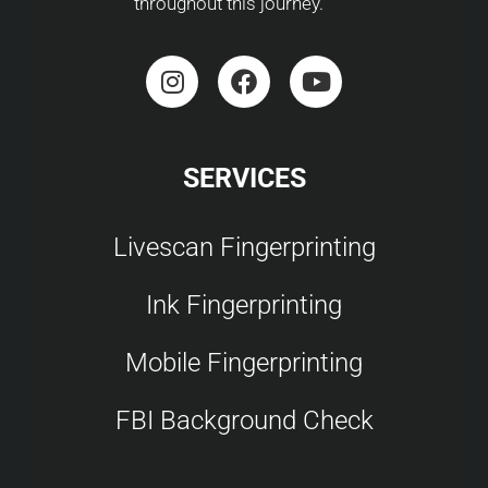
throughout this journey.
SERVICES
Livescan Fingerprinting
Ink Fingerprinting
Mobile Fingerprinting
FBI Background Check