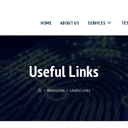
HOME
ABOUT US
SERVICES
TE
Useful Links
>
Resources
>
Useful Links