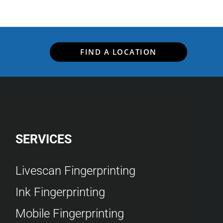
FIND A LOCATION
SERVICES
Livescan Fingerprinting
Ink Fingerprinting
Mobile Fingerprinting