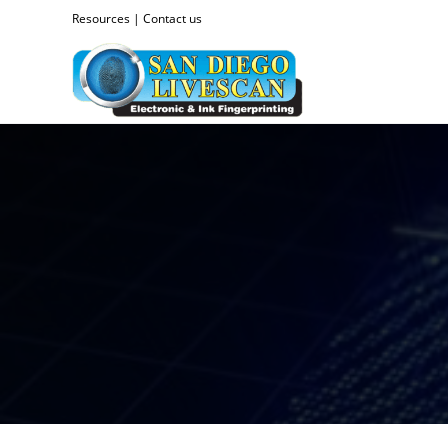
Resources
|
Contact us