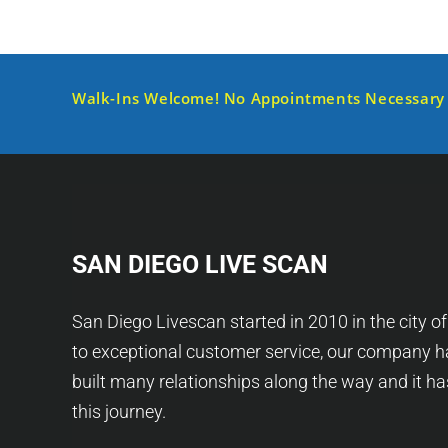
Walk-Ins Welcome! No Appointments Necessary
SAN DIEGO LIVE SCAN
San Diego Livescan started in 2010 in the city o
to exceptional customer service, our company h
built many relationships along the way and it h
this journey.