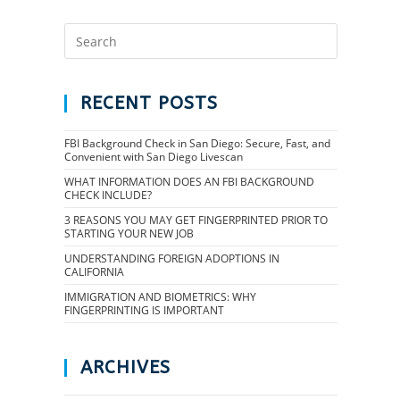
RECENT POSTS
FBI Background Check in San Diego: Secure, Fast, and
Convenient with San Diego Livescan
WHAT INFORMATION DOES AN FBI BACKGROUND
CHECK INCLUDE?
3 REASONS YOU MAY GET FINGERPRINTED PRIOR TO
STARTING YOUR NEW JOB
UNDERSTANDING FOREIGN ADOPTIONS IN
CALIFORNIA
IMMIGRATION AND BIOMETRICS: WHY
FINGERPRINTING IS IMPORTANT
ARCHIVES