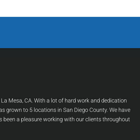
f La Mesa, CA. With a lot of hard work and dedication
as grown to 5 locations in San Diego County. We have
as been a pleasure working with our clients throughout