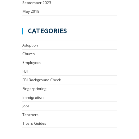
September 2023
May 2018
CATEGORIES
Adoption
Church
Employees
FBI
FBI Background Check
Fingerprinting
Immigration
Jobs
Teachers
Tips & Guides