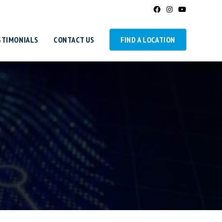
STIMONIALS
CONTACT US
FIND A LOCATION